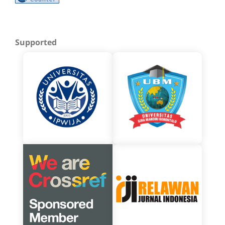
Supported