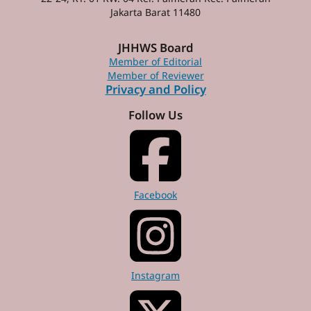
Jakarta Barat 11480
JHHWS Board
Member of Editorial
Member of Reviewer
Privacy and Policy
Follow Us
Facebook
Instagram