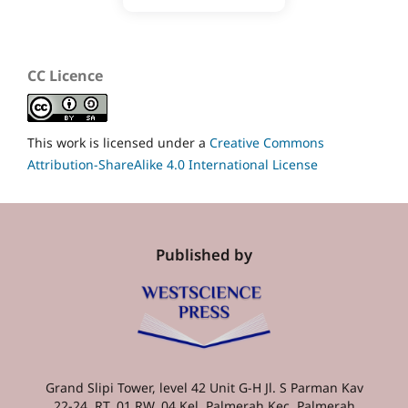
CC Licence
This work is licensed under a
Creative Commons
Attribution-ShareAlike 4.0 International License
Published by
Grand Slipi Tower, level 42 Unit G-H Jl. S Parman Kav
22-24, RT. 01 RW. 04 Kel. Palmerah Kec. Palmerah