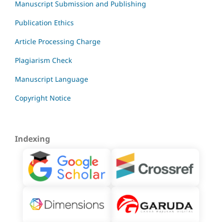
Manuscript Submission and Publishing
Publication Ethics
Article Processing Charge
Plagiarism Check
Manuscript Language
Copyright Notice
Indexing