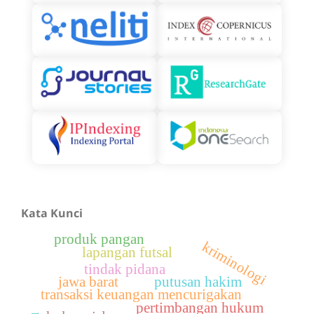
Kata Kunci
produk pangan
kriminologi
lapangan futsal
tindak pidana
jawa barat
putusan hakim
transaksi keuangan mencurigakan
pertimbangan hukum