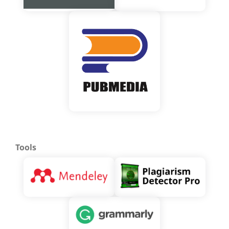
Tools