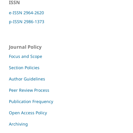
ISSN
e-ISSN 2964-2620
p-ISSN 2986-1373
Journal Policy
Focus and Scope
Section Policies
Author Guidelines
Peer Review Process
Publication Frequency
Open Access Policy
Archiving