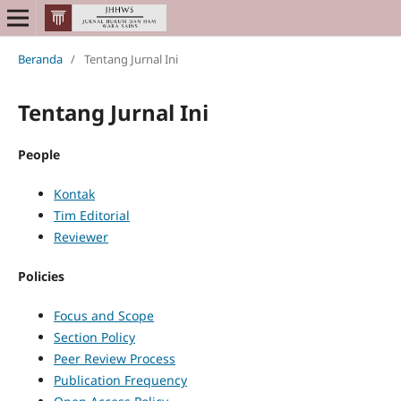
Beranda
/
Tentang Jurnal Ini
Tentang Jurnal Ini
People
Kontak
Tim Editorial
Reviewer
Policies
Focus and Scope
Section Policy
Peer Review Process
Publication Frequency