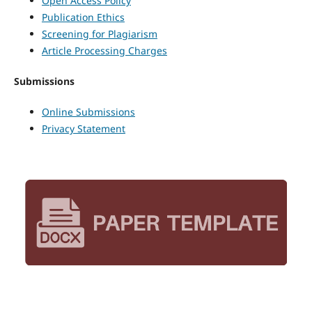
Open Access Policy
Publication Ethics
Screening for Plagiarism
Article Processing Charges
Submissions
Online Submissions
Privacy Statement