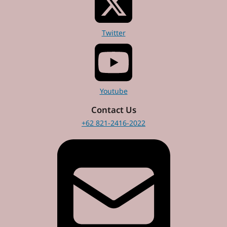
Twitter
Youtube
Contact Us
+62 821-2416-2022