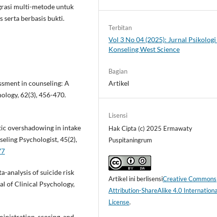
grasi multi-metode untuk
serta berbasis bukti.
Terbitan
Vol 3 No 04 (2025): Jurnal Psikologi
Konseling West Science
Bagian
essment in counseling: A
Artikel
hology, 62(3), 456-470.
Lisensi
stic overshadowing in intake
Hak Cipta (c) 2025 Ermawaty
seling Psychologist, 45(2),
Puspitaningrum
77
ta-analysis of suicide risk
Artikel ini berlisensi
Creative Commons
al of Clinical Psychology,
Attribution-ShareAlike 4.0 Internationa
License
.
inistration, scoring, and