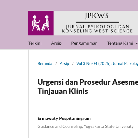
Terkini
Arsip
Pengumuman
Tentang Kami
Beranda
/
Arsip
/
Vol 3 No 04 (2025): Jurnal Psikolo
Urgensi dan Prosedur Asesme
Tinjauan Klinis
Ermawaty Puspitaningrum
Guidance and Counseling, Yogyakarta State University