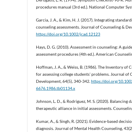
procedures manual (3rd ed.). National Computer Sys
Garcia, J. A., & Kim, H. J. (2017). Integrating standard
counseling assessments. Journal of Counseling & Dev
https://doi.org/10.1002/jcad.12123
Hays, D. G. (2010). Assessment in counseling: A guide
assessment procedures (4th ed.). American Counseli
Hoffman, J. A., & Weiss, B. (1986). The Inventory o
for assessing college students' problems. Journal of
Development, 64(5), 340-342.
https://doi.org/10.100
6676.1986.tb01134.x
Johnson, L. D., & Rodriguez, M. S. (2020). Balancing d
therapeutic alliance in initial assessments. Counselin
Kumar, A., & Singh, R. (2021). Evidence-based decisio
diagnosis. Journal of Mental Health Counseling, 43(2