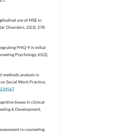
ongitudinal use of MSE in
lar Disorders, 22(3), 278-
ntegrating PHQ-9 in initial
nseling Psychology, 65(2),
xed-methods analysis in
 on Social Work Practice,
1234567
ognitive biases in clinical
nseling & Development,
 assessment in counseling