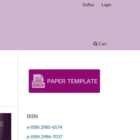
Daftar
Login
Cari
ISSN
e-ISSN 2985-6574
p-ISSN 2986-7037