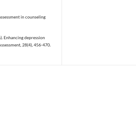
 assessment in counseling
16). Enhancing depression
ssessment, 28(4), 456-470.