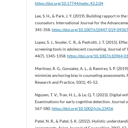
https://doi.org/10.17744/mehc.43.2.04
Lee, S. H., & Park, J. Y. (2019). Building rapport in the 
counselors. International Journal for the Advancemen
345-358.
https://doi.org/10.1007/s10447-019-0936
Lopez, S. J., Snyder, C. R., & Pedrotti, J. T. (2015). Ef
screening tools in adolescent counseling. Journal of
44(7), 1345-1358.
https://doi.org/10.1007/s10964-
Martinez, R. G., Gonzalez, A. L., & Ramirez, S. P. (2019
minimize anchoring bias in counseling assessments. 
Research and Practice, 50(1), 45-52.
Nguyen, T. V., Tran, H. L., & Le, Q. T. (2023). Digital
Examinations for early cognitive detection. Journal o
567-580.
https://doi.org/10.1002/jclp.23456
Patel, N. R., & Patel, S. K. (2022). Holistic understand
assessments. Asian Journal of Counselling, 29(1), 12-