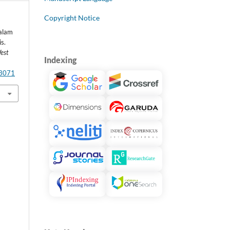
Copyright Notice
alam
s.
est
Indexing
.3071