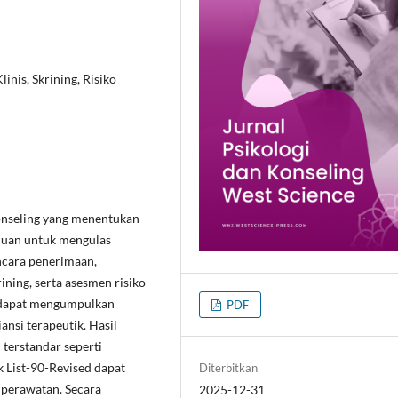
nis, Skrining, Risiko
onseling yang menentukan
tujuan untuk mengulas
ncara penerimaan,
ining, serta asesmen risiko
r dapat mengumpulkan
PDF
ansi terapeutik. Hasil
terstandar seperti
List-90-Revised dapat
Diterbitkan
 perawatan. Secara
2025-12-31