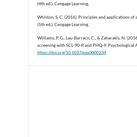
(4th ed.). Cengage Learning.
Whiston, S. C. (2016). Principles and applications of
(5th ed.). Cengage Learning.
Williams, P. G., Lau-Barraco, C., & Zaharakis, N. (20
screening with SCL-90-R and PHQ-9. Psychological A
https://doi.org/10.1037/pas0000234