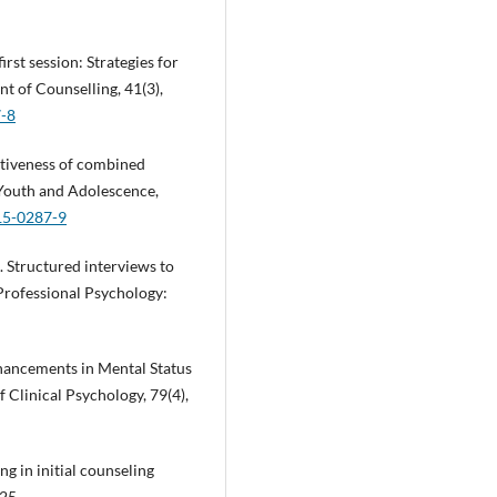
first session: Strategies for
t of Counselling, 41(3),
7-8
fectiveness of combined
 Youth and Adolescence,
015-0287-9
). Structured interviews to
Professional Psychology:
 enhancements in Mental Status
f Clinical Psychology, 79(4),
ing in initial counseling
25.