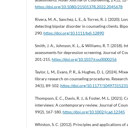
https://doi.org/10.1080/21501378.2022.2045678
Rivera, M. A., Sanchez, L. E., & Torres, R. J. (2020). L
detecting bipolar disorder in counseling clients. Bipo
290.
https://doi.org/10.1111/bdi.12890
Smith, J. A., Johnson, K. L., & Williams, R. T. (2018). I
assessments for depression screening. Journal of Cou
201-215.
https://doi.org/10.1037/cou0000256
Taylor, L. M., Evans, P. R., & Hughes, D. L. (2024). Mi
library research on counseling procedures. Research
34(1), 89-102.
https://doi.org/10.1177/1049731523
Thompson, E. C., Davis, R. J., & Foster, M. L. (2021). C
interviews: A contemporary review. Journal of Cou
99(2), 167-180.
https://doi.org/10.1002/jcad.12345
Whiston, S. C. (2012). Principles and applications of