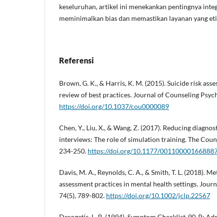
keseluruhan, artikel ini menekankan pentingnya inte
meminimalkan bias dan memastikan layanan yang etis 
Referensi
Brown, G. K., & Harris, K. M. (2015). Suicide risk ass
review of best practices. Journal of Counseling Psyc
https://doi.org/10.1037/cou0000089
Chen, Y., Liu, X., & Wang, Z. (2017). Reducing diagno
interviews: The role of simulation training. The Coun
234-250.
https://doi.org/10.1177/00110000166888
Davis, M. A., Reynolds, C. A., & Smith, T. L. (2018). Me
assessment practices in mental health settings. Journ
74(5), 789-802.
https://doi.org/10.1002/jclp.22567
Derogatis, L. R. (1994). Symptom Checklist-90-R: Adm