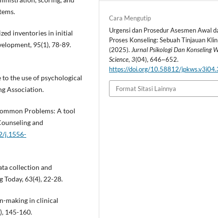
tems.
Cara Mengutip
Urgensi dan Prosedur Asesmen Awal d
ized inventories in initial
Proses Konseling: Sebuah Tinjauan Klini
elopment, 95(1), 78-89.
(2025).
Jurnal Psikologi Dan Konseling W
Science
,
3
(04), 646~652.
https://doi.org/10.58812/jpkws.v3i04
 to the use of psychological
Format Sitasi Lainnya
ng Association.
f Common Problems: A tool
 Counseling and
2/j.1556-
ata collection and
g Today, 63(4), 22-28.
n-making in clinical
), 145-160.