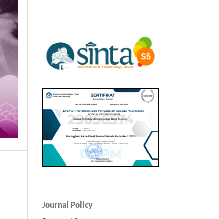
Journal Policy