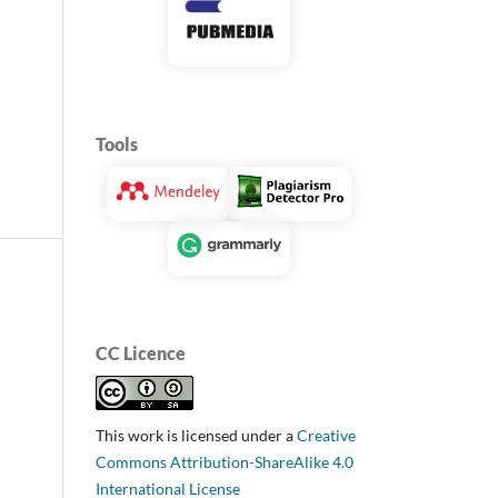
Tools
CC Licence
This work is licensed under a
Creative
Commons Attribution-ShareAlike 4.0
International License