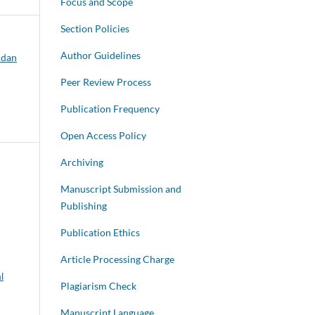
Focus and Scope
Section Policies
Author Guidelines
 dan
Peer Review Process
Publication Frequency
Open Access Policy
Archiving
Manuscript Submission and
Publishing
Publication Ethics
Article Processing Charge
l
Plagiarism Check
Manuscript Language