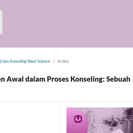
gi dan Konseling West Science
/
Artikel
n Awal dalam Proses Konseling: Sebuah