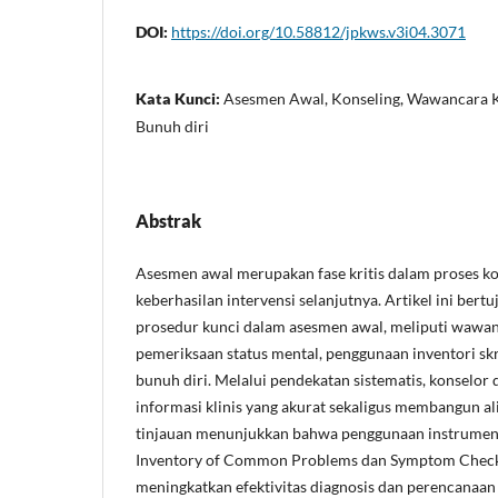
DOI:
https://doi.org/10.58812/jpkws.v3i04.3071
Kata Kunci:
Asesmen Awal, Konseling, Wawancara Kli
Bunuh diri
Abstrak
Asesmen awal merupakan fase kritis dalam proses k
keberhasilan intervensi selanjutnya. Artikel ini ber
prosedur kunci dalam asesmen awal, meliputi wawa
pemeriksaan status mental, penggunaan inventori skr
bunuh diri. Melalui pendekatan sistematis, konselo
informasi klinis yang akurat sekaligus membangun ali
tinjauan menunjukkan bahwa penggunaan instrumen 
Inventory of Common Problems dan Symptom Check 
meningkatkan efektivitas diagnosis dan perencanaan