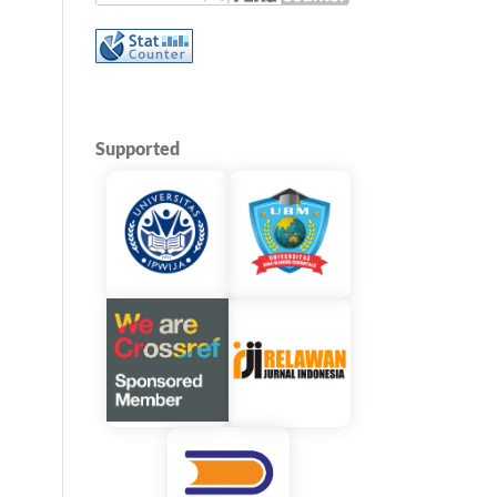
Supported