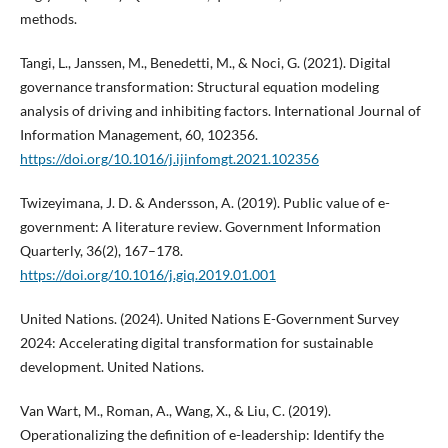
methods.
Tangi, L., Janssen, M., Benedetti, M., & Noci, G. (2021). Digital
governance transformation: Structural equation modeling
analysis of driving and inhibiting factors. International Journal of
Information Management, 60, 102356.
https://doi.org/10.1016/j.ijinfomgt.2021.102356
Twizeyimana, J. D. & Andersson, A. (2019). Public value of e-
government: A literature review. Government Information
Quarterly, 36(2), 167–178.
https://doi.org/10.1016/j.giq.2019.01.001
United Nations. (2024). United Nations E-Government Survey
2024: Accelerating digital transformation for sustainable
development. United Nations.
Van Wart, M., Roman, A., Wang, X., & Liu, C. (2019).
Operationalizing the definition of e-leadership: Identify the