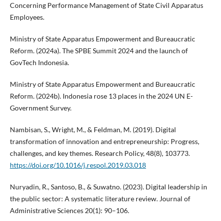
Concerning Performance Management of State Civil Apparatus
Employees.
Ministry of State Apparatus Empowerment and Bureaucratic
Reform. (2024a). The SPBE Summit 2024 and the launch of
GovTech Indonesia.
Ministry of State Apparatus Empowerment and Bureaucratic
Reform. (2024b). Indonesia rose 13 places in the 2024 UN E-
Government Survey.
Nambisan, S., Wright, M., & Feldman, M. (2019). Digital
transformation of innovation and entrepreneurship: Progress,
challenges, and key themes. Research Policy, 48(8), 103773.
https://doi.org/10.1016/j.respol.2019.03.018
Nuryadin, R., Santoso, B., & Suwatno. (2023). Digital leadership in
the public sector: A systematic literature review. Journal of
Administrative Sciences 20(1): 90–106.