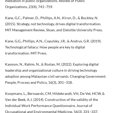
mediation in public organizations. Review of Public
Organizations, 23(4), 741–759.
Kane, G.C., Palmer, D., Phillips, A.N., Kiron, D., & Buckley, N.
(2015). Strategy, not technology, drives digital transformation.
MIT Management Review, Sloan, and Deloitte University Press.
Kane, G.G., Phillips, A.N., Copulsky, J.R., & Andrus, G.R. (2019).
Technological fallacy: How people are key to digital
transformation. MIT Press.
Kasmon, N., Rahim, N., & Roslan, M. (2022). Exploring digital
leadership and organizational culture in driving technology
adoption among Malaysian civil servants. Changing Government:
People, Process and Policy, 16(3), 301–318.
Koopmans, L., Bernaards, CM, Hildebrandt, VH, De Vet, HCW, &
Van der Beek, A.J. (2014). Construction of the validity of the
Individual Work Performance Questionnaire. Journal of
Occupational and Environmental Medicine, 56(3), 331–337.