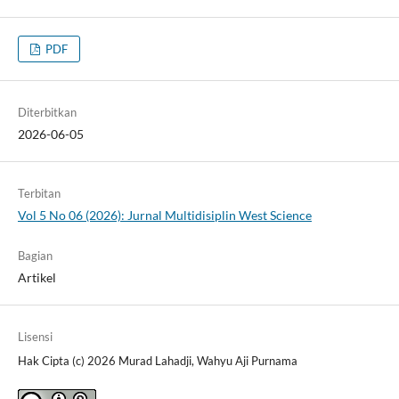
PDF
Diterbitkan
2026-06-05
Terbitan
Vol 5 No 06 (2026): Jurnal Multidisiplin West Science
Bagian
Artikel
Lisensi
Hak Cipta (c) 2026 Murad Lahadji, Wahyu Aji Purnama