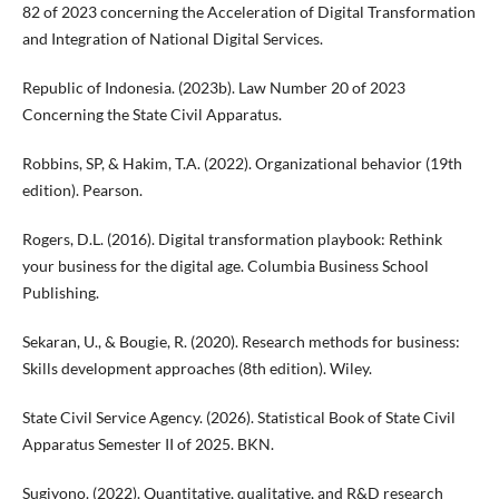
82 of 2023 concerning the Acceleration of Digital Transformation
and Integration of National Digital Services.
Republic of Indonesia. (2023b). Law Number 20 of 2023
Concerning the State Civil Apparatus.
Robbins, SP, & Hakim, T.A. (2022). Organizational behavior (19th
edition). Pearson.
Rogers, D.L. (2016). Digital transformation playbook: Rethink
your business for the digital age. Columbia Business School
Publishing.
Sekaran, U., & Bougie, R. (2020). Research methods for business:
Skills development approaches (8th edition). Wiley.
State Civil Service Agency. (2026). Statistical Book of State Civil
Apparatus Semester II of 2025. BKN.
Sugiyono. (2022). Quantitative, qualitative, and R&D research