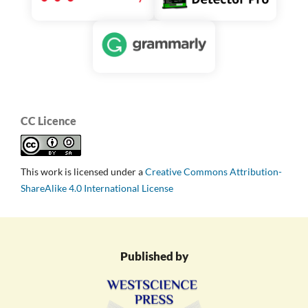
CC Licence
This work is licensed under a
Creative Commons Attribution-
ShareAlike 4.0 International License
Published by