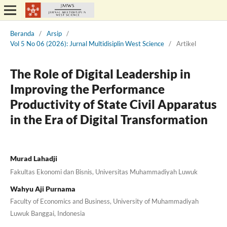
Beranda
/
Arsip
/
Vol 5 No 06 (2026): Jurnal Multidisiplin West Science
/
Artikel
The Role of Digital Leadership in
Improving the Performance
Productivity of State Civil Apparatus
in the Era of Digital Transformation
Murad Lahadji
Fakultas Ekonomi dan Bisnis, Universitas Muhammadiyah Luwuk
Wahyu Aji Purnama
Faculty of Economics and Business, University of Muhammadiyah
Luwuk Banggai, Indonesia