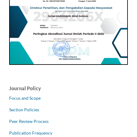
Journal Policy
Focus and Scope
Section Policies
Peer Review Process
Publication Frequency