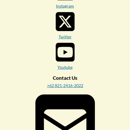
Instagram
Twitter
Youtube
Contact Us
+62 821-2416-2022