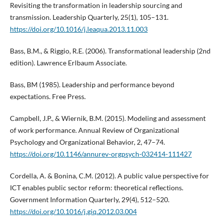
Revisiting the transformation in leadership sourcing and
transmission. Leadership Quarterly, 25(1), 105–131.
https://doi.org/10.1016/j.leaqua.2013.11.003
Bass, B.M., & Riggio, R.E. (2006). Transformational leadership (2nd
edition). Lawrence Erlbaum Associate.
Bass, BM (1985). Leadership and performance beyond
expectations. Free Press.
Campbell, J.P., & Wiernik, B.M. (2015). Modeling and assessment
of work performance. Annual Review of Organizational
Psychology and Organizational Behavior, 2, 47–74.
https://doi.org/10.1146/annurev-orgpsych-032414-111427
Cordella, A. & Bonina, C.M. (2012). A public value perspective for
ICT enables public sector reform: theoretical reflections.
Government Information Quarterly, 29(4), 512–520.
https://doi.org/10.1016/j.giq.2012.03.004