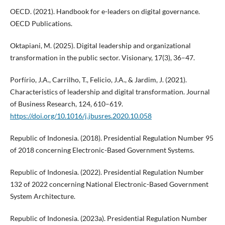
OECD. (2021). Handbook for e-leaders on digital governance.
OECD Publications.
Oktapiani, M. (2025). Digital leadership and organizational
transformation in the public sector. Visionary, 17(3), 36–47.
Porfírio, J.A., Carrilho, T., Felicio, J.A., & Jardim, J. (2021).
Characteristics of leadership and digital transformation. Journal
of Business Research, 124, 610–619.
https://doi.org/10.1016/j.jbusres.2020.10.058
Republic of Indonesia. (2018). Presidential Regulation Number 95
of 2018 concerning Electronic-Based Government Systems.
Republic of Indonesia. (2022). Presidential Regulation Number
132 of 2022 concerning National Electronic-Based Government
System Architecture.
Republic of Indonesia. (2023a). Presidential Regulation Number