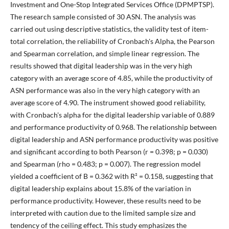
Investment and One-Stop Integrated Services Office (DPMPTSP).
The research sample consisted of 30 ASN. The analysis was
carried out using descriptive statistics, the validity test of item-
total correlation, the reliability of Cronbach's Alpha, the Pearson
and Spearman correlation, and simple linear regression. The
results showed that digital leadership was in the very high
category with an average score of 4.85, while the productivity of
ASN performance was also in the very high category with an
average score of 4.90. The instrument showed good reliability,
with Cronbach's alpha for the digital leadership variable of 0.889
and performance productivity of 0.968. The relationship between
digital leadership and ASN performance productivity was positive
and significant according to both Pearson (r = 0.398; p = 0.030)
and Spearman (rho = 0.483; p = 0.007). The regression model
yielded a coefficient of B = 0.362 with R² = 0.158, suggesting that
digital leadership explains about 15.8% of the variation in
performance productivity. However, these results need to be
interpreted with caution due to the limited sample size and
tendency of the ceiling effect. This study emphasizes the