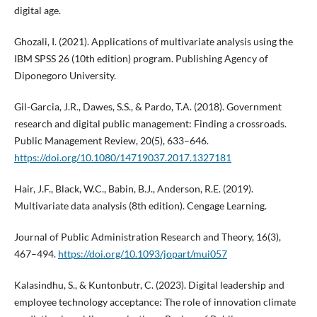
digital age.
Ghozali, I. (2021). Applications of multivariate analysis using the
IBM SPSS 26 (10th edition) program. Publishing Agency of
Diponegoro University.
Gil-Garcia, J.R., Dawes, S.S., & Pardo, T.A. (2018). Government
research and digital public management: Finding a crossroads.
Public Management Review, 20(5), 633–646.
https://doi.org/10.1080/14719037.2017.1327181
Hair, J.F., Black, W.C., Babin, B.J., Anderson, R.E. (2019).
Multivariate data analysis (8th edition). Cengage Learning.
Journal of Public Administration Research and Theory, 16(3),
467–494.
https://doi.org/10.1093/jopart/mui057
Kalasindhu, S., & Kuntonbutr, C. (2023). Digital leadership and
employee technology acceptance: The role of innovation climate