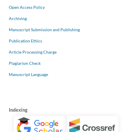
Open Access Policy
Archiving
Manuscript Submission and Publishing
Publication Ethics
Article Processing Charge
Plagiarism Check
Manuscript Language
Indexing