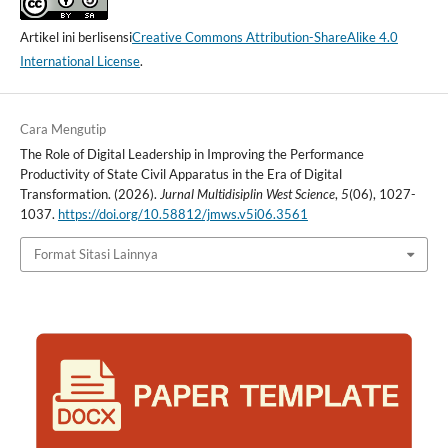
Artikel ini berlisensi
Creative Commons Attribution-ShareAlike 4.0
International License
.
Cara Mengutip
The Role of Digital Leadership in Improving the Performance
Productivity of State Civil Apparatus in the Era of Digital
Transformation. (2026).
Jurnal Multidisiplin West Science
,
5
(06), 1027-
1037.
https://doi.org/10.58812/jmws.v5i06.3561
Format Sitasi Lainnya