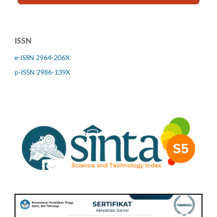
ISSN
e-ISSN 2964-206X
p-ISSN 2986-139X