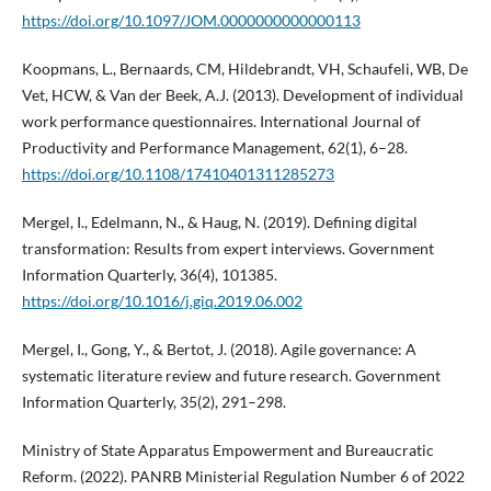
https://doi.org/10.1097/JOM.0000000000000113
Koopmans, L., Bernaards, CM, Hildebrandt, VH, Schaufeli, WB, De
Vet, HCW, & Van der Beek, A.J. (2013). Development of individual
work performance questionnaires. International Journal of
Productivity and Performance Management, 62(1), 6–28.
https://doi.org/10.1108/17410401311285273
Mergel, I., Edelmann, N., & Haug, N. (2019). Defining digital
transformation: Results from expert interviews. Government
Information Quarterly, 36(4), 101385.
https://doi.org/10.1016/j.giq.2019.06.002
Mergel, I., Gong, Y., & Bertot, J. (2018). Agile governance: A
systematic literature review and future research. Government
Information Quarterly, 35(2), 291–298.
Ministry of State Apparatus Empowerment and Bureaucratic
Reform. (2022). PANRB Ministerial Regulation Number 6 of 2022