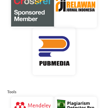
Tools