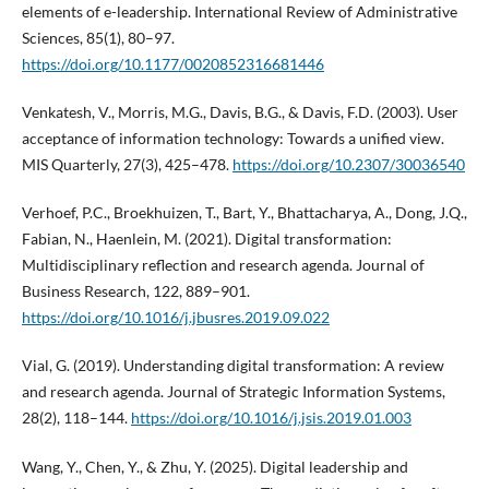
elements of e-leadership. International Review of Administrative
Sciences, 85(1), 80–97.
https://doi.org/10.1177/0020852316681446
Venkatesh, V., Morris, M.G., Davis, B.G., & Davis, F.D. (2003). User
acceptance of information technology: Towards a unified view.
MIS Quarterly, 27(3), 425–478.
https://doi.org/10.2307/30036540
Verhoef, P.C., Broekhuizen, T., Bart, Y., Bhattacharya, A., Dong, J.Q.,
Fabian, N., Haenlein, M. (2021). Digital transformation:
Multidisciplinary reflection and research agenda. Journal of
Business Research, 122, 889–901.
https://doi.org/10.1016/j.jbusres.2019.09.022
Vial, G. (2019). Understanding digital transformation: A review
and research agenda. Journal of Strategic Information Systems,
28(2), 118–144.
https://doi.org/10.1016/j.jsis.2019.01.003
Wang, Y., Chen, Y., & Zhu, Y. (2025). Digital leadership and