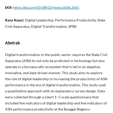
DOI:
https://doi.org/10.58812/jmws.v5i06.3561
Kata Kunci:
Digital Leadership, Performance Productivity, State
Civil Apparatus, Digital Transformation, SPBE
Abstrak
Digital transformation in the public sector requires the State Civil
Apparatus (ASN) to not only be proficient in technology but also
operate in a bureaucratic ecosystem that is led in an adaptive,
innovative, and data-driven manner. This study aims to explore
the role of digital leadership in increasing the productivity of ASN
performance in the era of digital transformation. This study used
a quantitative approach with an explanatory survey design. Data
were collected through a Likert 1–5 scale questionnaire that
included five indicators of digital leadership and five indicators of
ASN performance productivity at the Banggai Regency