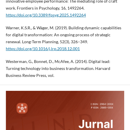
innovative employee performance: The mediating role of craft
work. Frontiers in Psychology, 16, 1492264.
https://doi.org/10.3389/fpsyg.2025.1492264
Warner, K.S.R., & Wäger, M. (2019). Building dynamic capabilities
for digital transformation: An ongoing process of strategic
renewal. Long-Term Planning, 52(3), 326–349.
https://doi.org/10.1016/j.lrp.2018.12.001
Westerman, G., Bonnet, D., McAfee, A. (2014). Digital lead:
Turning technology into business transformation. Harvard
Business Review Press, vol.