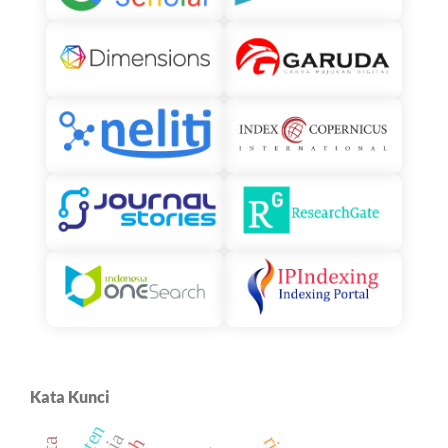
Kata Kunci