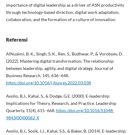
importance of digital leadership as a driver of ASN productivity
through technology-based direction, digital work adaptation,
collaboration, and the formation of a culture of innovation.
Referensi
AlNuaimi, B. K., Singh, S. K., Ren, S., Budhwar, P., & Vorobyev, D.
(2022). Mastering digital transformation: The relationship
between leadership, agility, and digital strategy. Journal of
Business Research, 145, 636–648.
https://doi.org/10.1016/j.jbusres.2022.03.038
Avolio, B.J., Kahai, S., & Dodge, G.E. (2000). E-leadership:
Implications for Theory, Research, and Practice. Leadership
Quarterly, 11(4), 615–668.
https://doi.org/10.1016/S1048-
9843(00)00062-X
Avolio, B.J., Sosik, J.J., Kahai, S.S., & Baker, B. (2014). E-leadership: