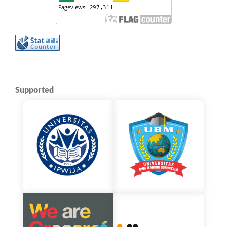
Supported