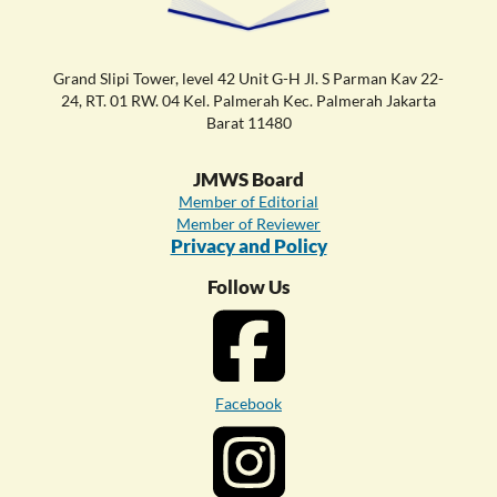
Grand Slipi Tower, level 42 Unit G-H Jl. S Parman Kav 22-
24, RT. 01 RW. 04 Kel. Palmerah Kec. Palmerah Jakarta
Barat 11480
JMWS Board
Member of Editorial
Member of Reviewer
Privacy and Policy
Follow Us
Facebook