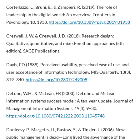
Cortellazzo, L., Bruni, E., & Zampieri, R. (2019). The role of
leadership in the digital world: An overview. Frontiers in
Psychology, 10, 1938.
https://doi.org/10.3389/fpsyg.2019.01938
Creswell, J. W. & Creswell, J. D. (2018). Research design:
Qualitative, quantitative, and mixed-method approaches (5th
edition). SAGE Publications.
Davis, FD (1989). Perceived usability, perceived ease of use, and
user acceptance of information technology. MIS Quarterly, 13(3),
319–340.
https://doi.org/10.2307/249008
DeLone, W.H., & McLean, ER (2003). DeLone and McLean
information systems success model: A ten-year update. Journal of
Management Information Systems, 19(4), 9–30.
https://doi.org/10.1080/07421222.2003.11045748
Dunleavy, P., Margetts, H., Bastow, S., & Tinkler, J. (2006). New
public management is dead—Long lived the governance of the