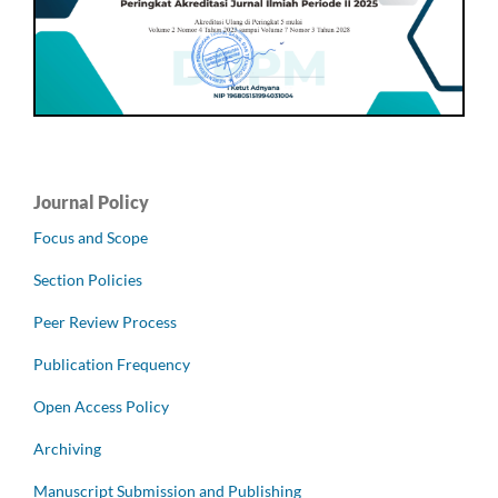
Journal Policy
Focus and Scope
Section Policies
Peer Review Process
Publication Frequency
Open Access Policy
Archiving
Manuscript Submission and Publishing