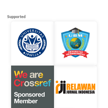
Supported