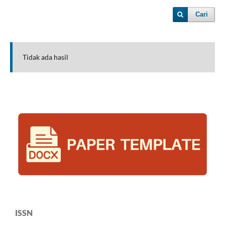
Cari
Tidak ada hasil
ISSN