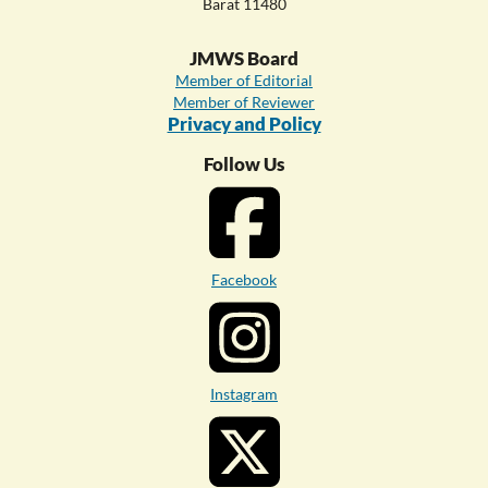
Barat 11480
JMWS Board
Member of Editorial
Member of Reviewer
Privacy and Policy
Follow Us
Facebook
Instagram