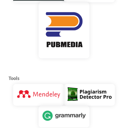
Tools