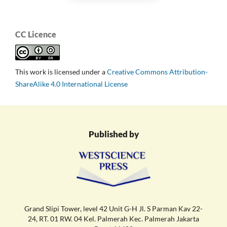
CC Licence
This work is licensed under a
Creative Commons Attribution-
ShareAlike 4.0 International License
Published by
Grand Slipi Tower, level 42 Unit G-H Jl. S Parman Kav 22-
24, RT. 01 RW. 04 Kel. Palmerah Kec. Palmerah Jakarta