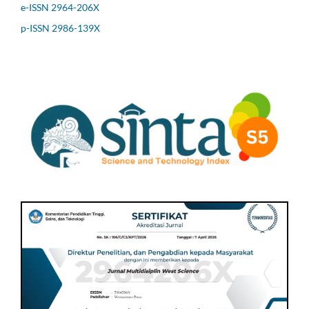
e-ISSN 2964-206X
p-ISSN 2986-139X