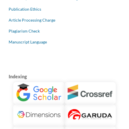
Publication Ethics
Article Processing Charge
Plagiarism Check
Manuscript Language
Indexing