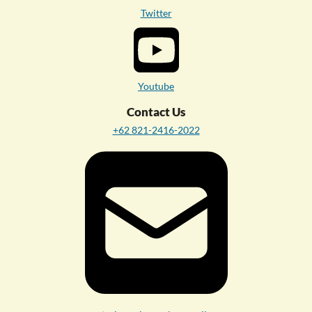
Twitter
Youtube
Contact Us
+62 821-2416-2022