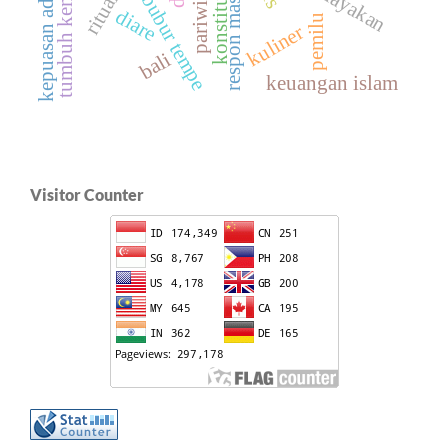
kepuasan administrasi
respon masyarakat
tumbuh kembang
konstitusi
bubur tempe
diare
pemilu
kuliner
bali
keuangan islam
Visitor Counter