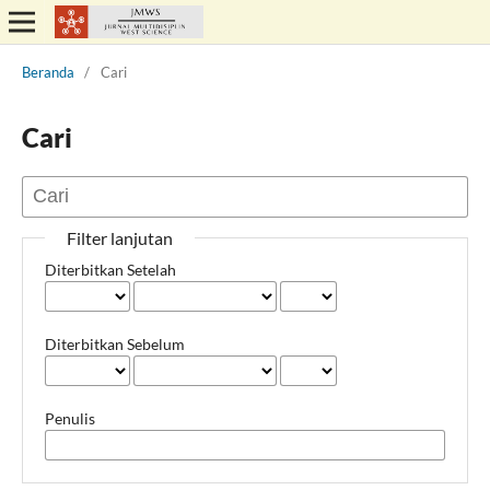
Beranda
/
Cari
Cari
Filter lanjutan
Diterbitkan Setelah
Diterbitkan Sebelum
Penulis