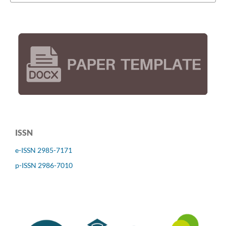
ISSN
e-ISSN 2985-7171
p-ISSN 2986-7010