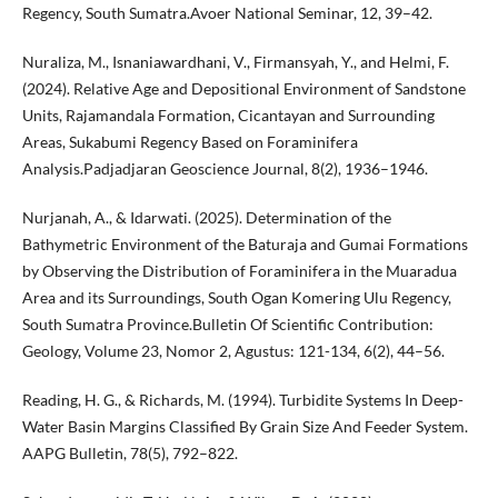
Regency, South Sumatra.Avoer National Seminar, 12, 39–42.
Nuraliza, M., Isnaniawardhani, V., Firmansyah, Y., and Helmi, F.
(2024). Relative Age and Depositional Environment of Sandstone
Units, Rajamandala Formation, Cicantayan and Surrounding
Areas, Sukabumi Regency Based on Foraminifera
Analysis.Padjadjaran Geoscience Journal, 8(2), 1936–1946.
Nurjanah, A., & Idarwati. (2025). Determination of the
Bathymetric Environment of the Baturaja and Gumai Formations
by Observing the Distribution of Foraminifera in the Muaradua
Area and its Surroundings, South Ogan Komering Ulu Regency,
South Sumatra Province.Bulletin Of Scientific Contribution:
Geology, Volume 23, Nomor 2, Agustus: 121-134, 6(2), 44–56.
Reading, H. G., & Richards, M. (1994). Turbidite Systems In Deep-
Water Basin Margins Classified By Grain Size And Feeder System.
AAPG Bulletin, 78(5), 792–822.