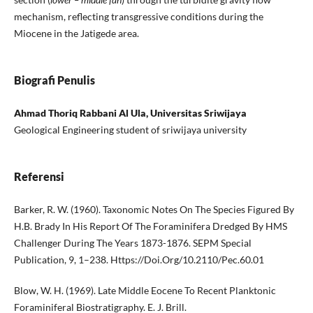
mechanism, reflecting transgressive conditions during the
Miocene in the Jatigede area.
Biografi Penulis
Ahmad Thoriq Rabbani Al Ula, Universitas Sriwijaya
Geological Engineering student of sriwijaya university
Referensi
Barker, R. W. (1960). Taxonomic Notes On The Species Figured By
H.B. Brady In His Report Of The Foraminifera Dredged By HMS
Challenger During The Years 1873-1876. SEPM Special
Publication, 9, 1–238. Https://Doi.Org/10.2110/Pec.60.01
Blow, W. H. (1969). Late Middle Eocene To Recent Planktonic
Foraminiferal Biostratigraphy. E. J. Brill.