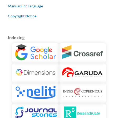
Manuscript Language
Copyright Notice
Indexing