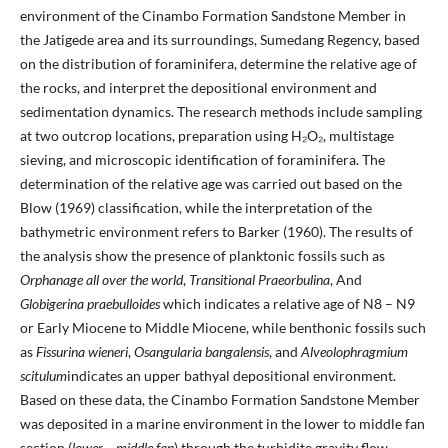
environment of the Cinambo Formation Sandstone Member in
the Jatigede area and its surroundings, Sumedang Regency, based
on the distribution of foraminifera, determine the relative age of
the rocks, and interpret the depositional environment and
sedimentation dynamics. The research methods include sampling
at two outcrop locations, preparation using H₂O₂, multistage
sieving, and microscopic identification of foraminifera. The
determination of the relative age was carried out based on the
Blow (1969) classification, while the interpretation of the
bathymetric environment refers to Barker (1960). The results of
the analysis show the presence of planktonic fossils such as
Orphanage all over the world
,
Transitional Praeorbulina
, And
Globigerina praebulloides
which indicates a relative age of N8 – N9
or Early Miocene to Middle Miocene, while benthonic fossils such
as
Fissurina wieneri
,
Osangularia bangalensis
, and
Alveolophragmium
scitulum
indicates an upper bathyal depositional environment.
Based on these data, the Cinambo Formation Sandstone Member
was deposited in a marine environment in the lower to middle fan
section (
lower – middle fan
) through the turbidite gravity flow