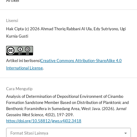
Artikel
Lisensi
Hak Cipta (c) 2026 Ahmad Thoriq Rabbani Al Ula, Edy Sutriyono, Ugi
Kurnia Gusti
Artikel ini berlisensi
Creative Commons Attribution-ShareAlike 4.0
International License
.
Cara Mengutip
Analysis of Determination of Depositional Environment of Cinambo
Formation Sandstone Member Based on Distribution of Planktonic and
Benthonic Foraminifera in Sumedang Area, West Java. (2026).
Jurnal
Geosains West Science
,
4
(02), 197-209.
https://doi.org/10.58812/jgws.v4i02.3418
Format Sitasi Lainnya