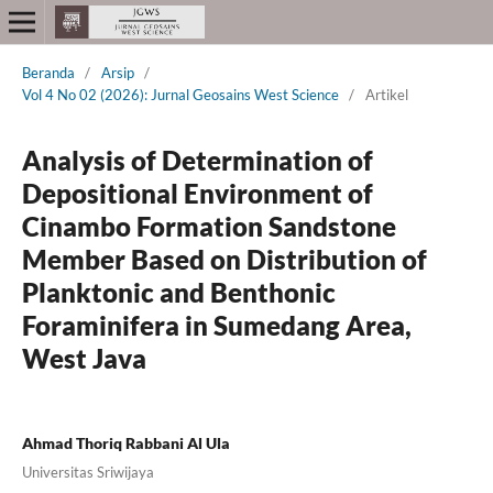
Beranda
/
Arsip
/
Vol 4 No 02 (2026): Jurnal Geosains West Science
/
Artikel
Analysis of Determination of
Depositional Environment of
Cinambo Formation Sandstone
Member Based on Distribution of
Planktonic and Benthonic
Foraminifera in Sumedang Area,
West Java
Ahmad Thoriq Rabbani Al Ula
Universitas Sriwijaya