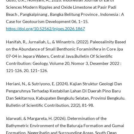
Sciences Modern Ripples and Oxide Limestone at Pasir Padi
Beach , Pangkalpinang , Bangka Belitung Province , Indonesia : A
Case for Geotourism Development 06, 1–15.
https://doi.org/10.52562/injoes.2026.1867
Hanifah, R., Jurnaliah, L., & Winantris. (2022). Paleosalinity Based
on the Abundance of Small Benthonic Foraminifera in Core Jpa
07-04 in Jepara Waters, Central Java.Bulletin Of Scientific
Contribution: Geology, Volume 20, Nomor 3, Desember 2022 :
121-126, 20, 121–126.
Heriani, N., & Sutriyono, E. (2024). Kajian Struktur Geologi Dan
Pengaruhnya Terhadap Kestabilan Lahan Di Daerah Pino Baru
Dan Sekitarnya, Kabupaten Bengkulu Selatan, Provinsi Bengkulu.
Bulletin of Scientific Contribution, 22(2), 81-98.
Idarwati, & Margareta, H. (2026). Determination of the
Bathymetric Environment of the Baturaja Formation and Gumai
Formation, Negeribatin and Surrounding Areas, South Ogan