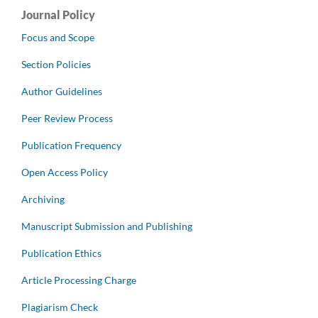
Journal Policy
Focus and Scope
Section Policies
Author Guidelines
Peer Review Process
Publication Frequency
Open Access Policy
Archiving
Manuscript Submission and Publishing
Publication Ethics
Article Processing Charge
Plagiarism Check