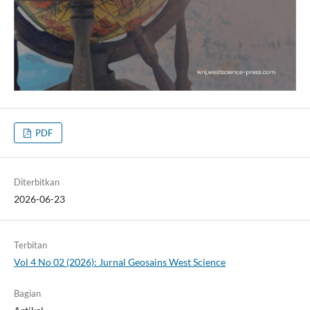
PDF
Diterbitkan
2026-06-23
Terbitan
Vol 4 No 02 (2026): Jurnal Geosains West Science
Bagian