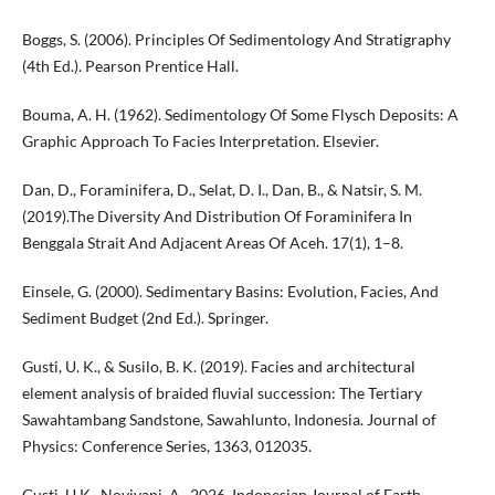
Boggs, S. (2006). Principles Of Sedimentology And Stratigraphy
(4th Ed.). Pearson Prentice Hall.
Bouma, A. H. (1962). Sedimentology Of Some Flysch Deposits: A
Graphic Approach To Facies Interpretation. Elsevier.
Dan, D., Foraminifera, D., Selat, D. I., Dan, B., & Natsir, S. M.
(2019).The Diversity And Distribution Of Foraminifera In
Benggala Strait And Adjacent Areas Of Aceh. 17(1), 1–8.
Einsele, G. (2000). Sedimentary Basins: Evolution, Facies, And
Sediment Budget (2nd Ed.). Springer.
Gusti, U. K., & Susilo, B. K. (2019). Facies and architectural
element analysis of braided fluvial succession: The Tertiary
Sawahtambang Sandstone, Sawahlunto, Indonesia. Journal of
Physics: Conference Series, 1363, 012035.
Gusti, U.K., Noviyani, A., 2026. Indonesian Journal of Earth