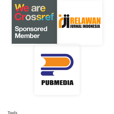
Tools