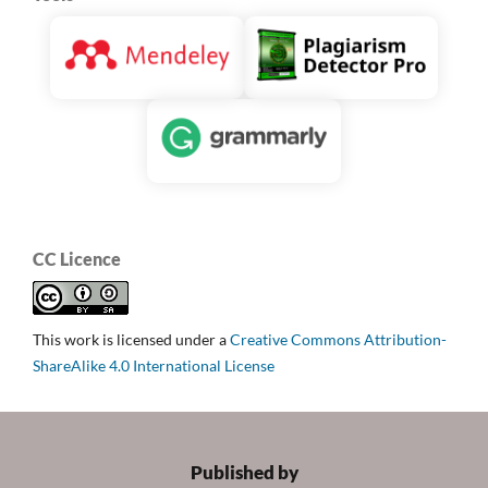
CC Licence
This work is licensed under a
Creative Commons Attribution-
ShareAlike 4.0 International License
Published by