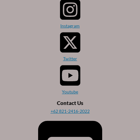
Instagram
Twitter
Youtube
Contact Us
+62 821-2416-2022