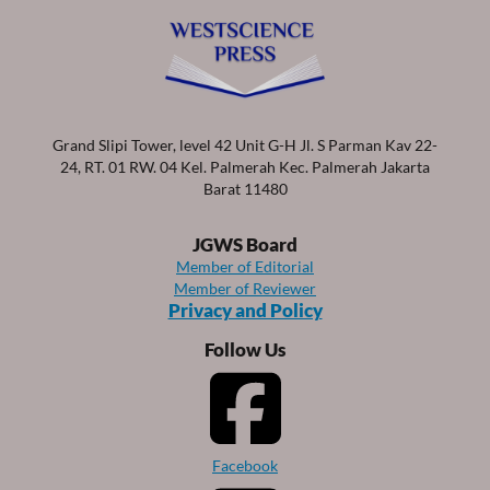
Grand Slipi Tower, level 42 Unit G-H Jl. S Parman Kav 22-
24, RT. 01 RW. 04 Kel. Palmerah Kec. Palmerah Jakarta
Barat 11480
JGWS Board
Member of Editorial
Member of Reviewer
Privacy and Policy
Follow Us
Facebook