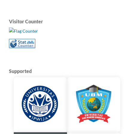
Visitor Counter
Supported