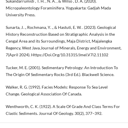
Sukandarrumidi , T. H. , N. A. , & Wilso , D. A. (2020).
Micropaleontology Foraminifera. Yogyakarta: Gadjah Mada
University Press.
Sunarta, J. ., Rochmana, Y. ., & Hastuti, E. W. . (2023). Geological
History Reconstruction Based on Stratigraphic Analysis in the
Cengal Area and its Surroundings, Maja District, Majalengka
Regency, West Java.Journal of Minerals, Energy and Environment,
7(April 2024). Https://Doi.Org/10.31315/Jmel.V7i2.11102
Tucker, M. E. (2001). Sedimentary Petrology: An Introduction To
The Origin Of Sedimentary Rocks (3rd Ed.). Blackwell Science.
Walker, R. G. (1992). Facies Models: Response To Sea Level
Change. Geological Association Of Canada.
Wenthworth, C. K. (1922). A Scale Of Grade And Class Terms For
Clastic Sediments. Journal Of Geology. 30(2), 377–392.