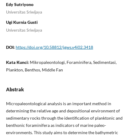
Edy Sutriyono
Universitas Sriwijaya
Ugi Kurnia Gusti
Universitas Sriwijaya
DOI:
https://doi.org/10.58812/jgws.v4i02.3418
Kata Kunci:
Mikropaleontologi, Foraminifera, Sedimentasi,
Plankton, Benthos, Middle Fan
Abstrak
Micropaleontological analysis is an important method in
determining the relative age and depositional environment of
sedimentary rocks through the identification of planktonic and
benthonic foraminifera as indicators of marine paleo-
environments. This study aims to determine the bathymetric