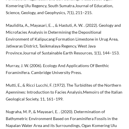
Komering Ulu Regency, South Sumatra.Journal of Education,
Science, Geology, and Geophysics, 7(1), 211–215.
Maulidita, A., Mayasari, E. ., & Hastuti, A. W. . (2022). Geology and
Microfacies Analysis in Determining the Depositional
Environment of Kalipucang Formation Limestone in Urug Area,
Jatiwaras District, Tasikmalaya Regency, West Java
Province.Journal of Sustainable Earth Resources, 1(1), 144–153.
Murray, J. W. (2006). Ecology And Applications Of Benthic
Foraminifera. Cambridge University Press.
Mutti, E., & Ricci Lucchi, F. (1972). The Turbidites of the Northern
Apennines: Introduction to Facies Analysis.Memoirs of the Italian
Geological Society, 11, 161–199.
Nugraha, M. P., & Mayasari, E. . (2020). Determination of
Bathymetric Environment Based on Foraminifera Fossils in the
Napalan Water Area and its Surroundings, Ogan Komering Ulu