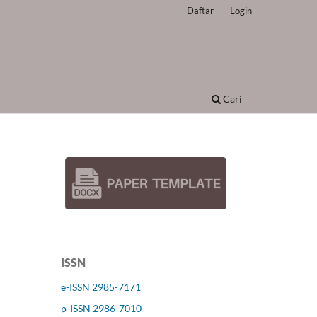
Daftar
Login
Cari
ISSN
e-ISSN 2985-7171
p-ISSN 2986-7010