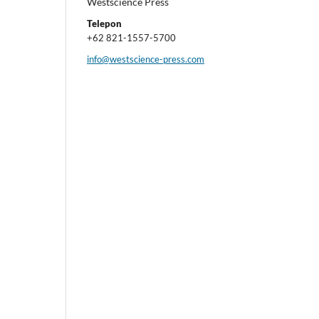
Westscience Press
Telepon
+62 821-1557-5700
info@westscience-press.com