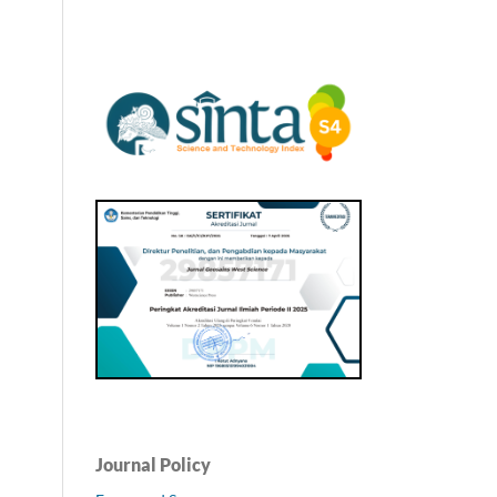
Journal Policy