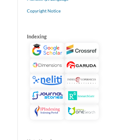
Copyright Notice
Indexing