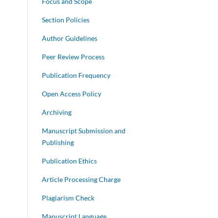
Focus and Scope
Section Policies
Author Guidelines
Peer Review Process
Publication Frequency
Open Access Policy
Archiving
Manuscript Submission and
Publishing
Publication Ethics
Article Processing Charge
Plagiarism Check
Manuscript Language