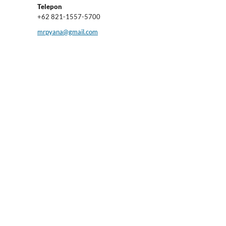
Telepon
+62 821-1557-5700
mrpyana@gmail.com