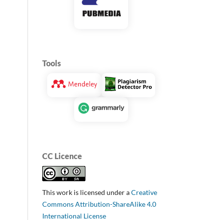
Tools
CC Licence
This work is licensed under a
Creative
Commons Attribution-ShareAlike 4.0
International License