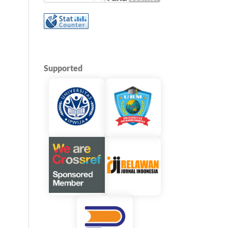
Supported