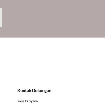
Kontak Dukungan
Yana Prriyana