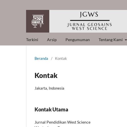
Terkini
Arsip
Pengumuman
Tentang Kami
Beranda
/
Kontak
Kontak
Jakarta, Indonesia
Kontak Utama
Jurnal Pendidikan West Science