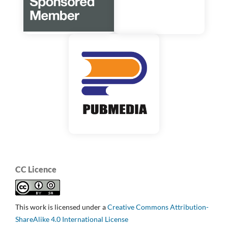
CC Licence
This work is licensed under a
Creative Commons Attribution-
ShareAlike 4.0 International License