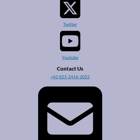
Twitter
Youtube
Contact Us
+62 821-2416-2022