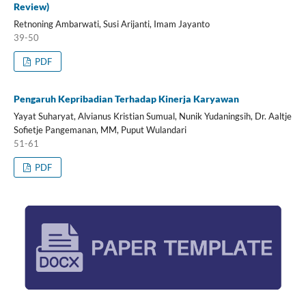
Review)
Retnoning Ambarwati, Susi Arijanti, Imam Jayanto
39-50
PDF
Pengaruh Kepribadian Terhadap Kinerja Karyawan
Yayat Suharyat, Alvianus Kristian Sumual, Nunik Yudaningsih, Dr. Aaltje
Sofietje Pangemanan, MM, Puput Wulandari
51-61
PDF