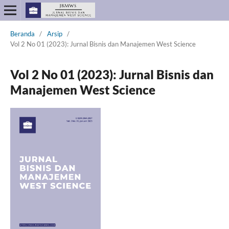
Beranda
/
Arsip
/
Vol 2 No 01 (2023): Jurnal Bisnis dan Manajemen West Science
Vol 2 No 01 (2023): Jurnal Bisnis dan
Manajemen West Science