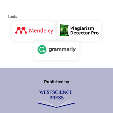
Tools
Published by