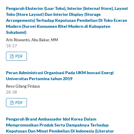
Pengaruh Eksterior (Luar Toko), Interior (Internal Store), Layout
Toko (Store Layout) Dan Interior Display (Storage
Arrangements) Terhadap Keputusan Pembelian Di Toko Eceran
Modern (Survei Konsumen Ritel Modern di Kabupaten
Sukabumi)
Aris Riswanto, Abu Bakar, MM
18-27
PDF
Peran Administrasi Organisasi Pada UKM Inovasi Energi
Universitas Pertamina tahun 2019
Revo Gilang Firdaus
28-38
PDF
Pengaruh Brand Ambassador Idol Korea Dalam
Mempromosikan Produk Serta Dampaknya Terhadap
Keputusan Dan Minat Pembelian Di Indonesia (Literatur