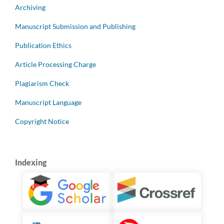
Archiving
Manuscript Submission and Publishing
Publication Ethics
Article Processing Charge
Plagiarism Check
Manuscript Language
Copyright Notice
Indexing