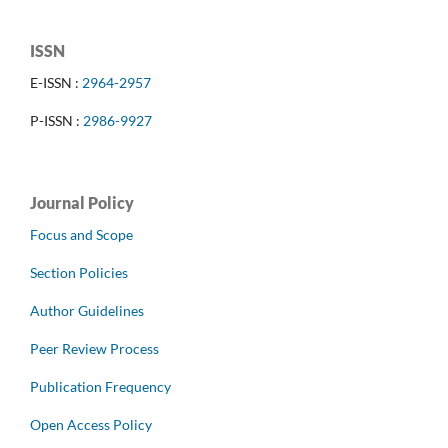
ISSN
E-ISSN :
2964-2957
P-ISSN :
2986-9927
Journal Policy
Focus and Scope
Section Policies
Author Guidelines
Peer Review Process
Publication Frequency
Open Access Policy