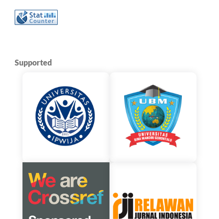
Supported