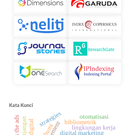
Kata Kunci
strategies
otomatisasi
bibliometrik
sukabumi
lingkungan kerja
digital marketing