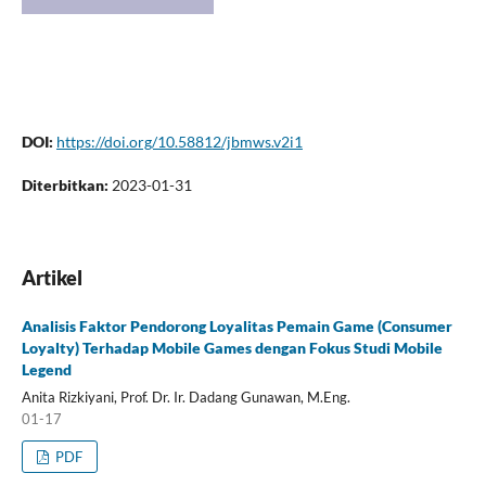
DOI:
https://doi.org/10.58812/jbmws.v2i1
Diterbitkan:
2023-01-31
Artikel
Analisis Faktor Pendorong Loyalitas Pemain Game (Consumer
Loyalty) Terhadap Mobile Games dengan Fokus Studi Mobile
Legend
Anita Rizkiyani, Prof. Dr. Ir. Dadang Gunawan, M.Eng.
01-17
PDF