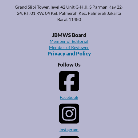
Grand Slipi Tower, level 42 Unit G-H Jl. S Parman Kav 22-
24, RT. 01 RW. 04 Kel. Palmerah Kec. Palmerah Jakarta
Barat 11480
JBMWS Board
Member of Editorial
Member of Reviewer
Privacy and Policy
Follow Us
Facebook
Instagram