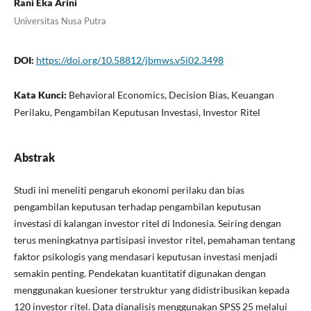
Rani Eka Arini
Universitas Nusa Putra
DOI:
https://doi.org/10.58812/jbmws.v5i02.3498
Kata Kunci:
Behavioral Economics, Decision Bias, Keuangan
Perilaku, Pengambilan Keputusan Investasi, Investor Ritel
Abstrak
Studi ini meneliti pengaruh ekonomi perilaku dan bias
pengambilan keputusan terhadap pengambilan keputusan
investasi di kalangan investor ritel di Indonesia. Seiring dengan
terus meningkatnya partisipasi investor ritel, pemahaman tentang
faktor psikologis yang mendasari keputusan investasi menjadi
semakin penting. Pendekatan kuantitatif digunakan dengan
menggunakan kuesioner terstruktur yang didistribusikan kepada
120 investor ritel. Data dianalisis menggunakan SPSS 25 melalui