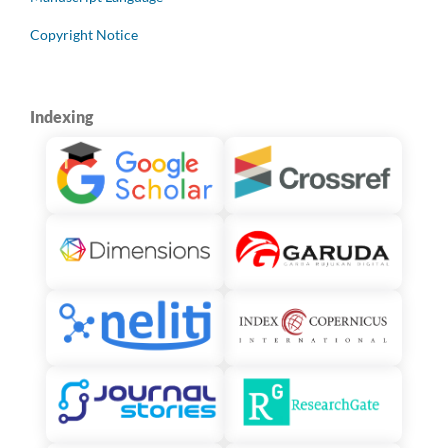
Copyright Notice
Indexing