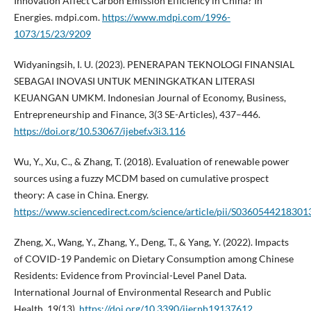
Innovation Affect Carbon Emission Efficiency in China? In
Energies. mdpi.com.
https://www.mdpi.com/1996-
1073/15/23/9209
Widyaningsih, I. U. (2023). PENERAPAN TEKNOLOGI FINANSIAL
SEBAGAI INOVASI UNTUK MENINGKATKAN LITERASI
KEUANGAN UMKM. Indonesian Journal of Economy, Business,
Entrepreneurship and Finance, 3(3 SE-Articles), 437–446.
https://doi.org/10.53067/ijebef.v3i3.116
Wu, Y., Xu, C., & Zhang, T. (2018). Evaluation of renewable power
sources using a fuzzy MCDM based on cumulative prospect
theory: A case in China. Energy.
https://www.sciencedirect.com/science/article/pii/S0360544218301
Zheng, X., Wang, Y., Zhang, Y., Deng, T., & Yang, Y. (2022). Impacts
of COVID-19 Pandemic on Dietary Consumption among Chinese
Residents: Evidence from Provincial-Level Panel Data.
International Journal of Environmental Research and Public
Health, 19(13).
https://doi.org/10.3390/ijerph19137612