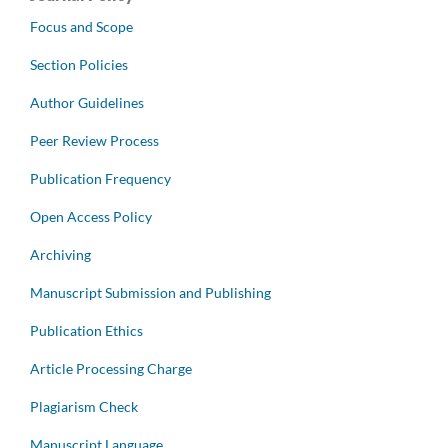
Focus and Scope
Section Policies
Author Guidelines
Peer Review Process
Publication Frequency
Open Access Policy
Archiving
Manuscript Submission and Publishing
Publication Ethics
Article Processing Charge
Plagiarism Check
Manuscript Language