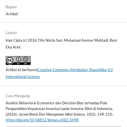
Bagian
Artikel
Lisensi
Hak Cipta (c) 2026 Titis Nistia Sari, Muhamad Ammar Muhtadi, Rani
Eka Arini
Artikel ini berlisensi
Creative Commons Attribution-ShareAlike 4.0
International License
.
Cara Mengutip
Analisis Behavioral Economics dan Decision Bias terhadap Pola
Pengambilan Keputusan Investasi pada Investor Ritel di Indonesia.
(2026).
Jurnal Bisnis Dan Manajemen West Science
,
5
(02), 198-210.
https://doi.org/10.58812/jbmws.v5i02.3498