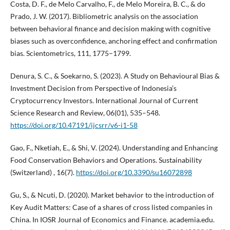
Costa, D. F., de Melo Carvalho, F., de Melo Moreira, B. C., & do
Prado, J. W. (2017). Bibliometric analysis on the association
between behavioral finance and decision making with cognitive
biases such as overconfidence, anchoring effect and confirmation
bias. Scientometrics, 111, 1775–1799.
Denura, S. C., & Soekarno, S. (2023). A Study on Behavioural Bias &
Investment Decision from Perspective of Indonesia’s
Cryptocurrency Investors. International Journal of Current
Science Research and Review, 06(01), 535–548.
https://doi.org/10.47191/ijcsrr/v6-i1-58
Gao, F., Nketiah, E., & Shi, V. (2024). Understanding and Enhancing
Food Conservation Behaviors and Operations. Sustainability
(Switzerland) , 16(7).
https://doi.org/10.3390/su16072898
Gu, S., & Ncuti, D. (2020). Market behavior to the introduction of
Key Audit Matters: Case of a shares of cross listed companies in
China. In IOSR Journal of Economics and Finance. academia.edu.