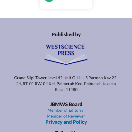
Published by
Grand Slipi Tower, level 42 Unit G-H Jl. S Parman Kav 22-
24, RT. 01 RW. 04 Kel. Palmerah Kec. Palmerah Jakarta
Barat 11480
JBMWS Board
Member of Editorial
Member of Reviewer
Privacy and Policy