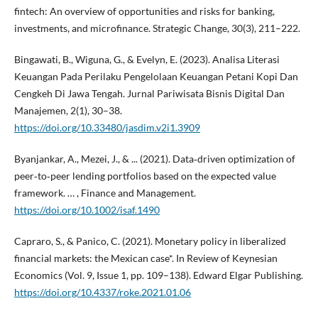
fintech: An overview of opportunities and risks for banking,
investments, and microfinance. Strategic Change, 30(3), 211–222.
Bingawati, B., Wiguna, G., & Evelyn, E. (2023). Analisa Literasi
Keuangan Pada Perilaku Pengelolaan Keuangan Petani Kopi Dan
Cengkeh Di Jawa Tengah. Jurnal Pariwisata Bisnis Digital Dan
Manajemen, 2(1), 30–38.
https://doi.org/10.33480/jasdim.v2i1.3909
Byanjankar, A., Mezei, J., & ... (2021). Data‐driven optimization of
peer‐to‐peer lending portfolios based on the expected value
framework. … , Finance and Management.
https://doi.org/10.1002/isaf.1490
Capraro, S., & Panico, C. (2021). Monetary policy in liberalized
financial markets: the Mexican case*. In Review of Keynesian
Economics (Vol. 9, Issue 1, pp. 109–138). Edward Elgar Publishing.
https://doi.org/10.4337/roke.2021.01.06