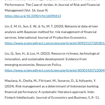
Performance: The Case of Jordan. In Journal of Risk and Financial
Management (Vol. 16, Issue 9).
https://doi.org/10.3390/jrfm16090413
Lin, E. M. H., Sun, E. W., & Yu, M. T. (2020). Behavioral data-driven
analysis with Bayesian method for risk management of financial
services. International Journal of Production Economics.
https://www.sciencedirect.com/science/article/pii/S0925527320301
Liu, Q., Sun, H., & Luo, H. (2022). Resource-richness, technological
innovation, and sustainable development: Evidence from
emerging economies. Resources Policy.
https://www.sciencedirect.com/science/article/pii/S0301420722004
Maulana, A., Dwita, M., Fitriyani, M., Sunaryo, D., & Adiyanto, Y.
(2024). Risk management as a determinant of Indonesian banking
financial performance: A systematic literature approach. Indo-
Fintech Intellectuals: Journal of Economics and Business, 5, 8–11.