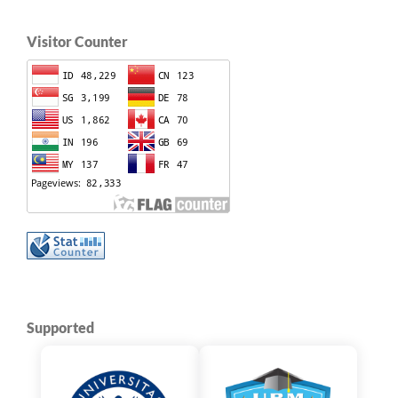
Visitor Counter
Supported