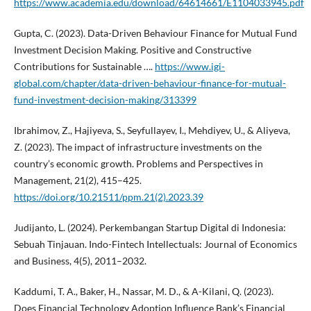
https://www.academia.edu/download/64614661/E1104033945.pdf
Gupta, C. (2023). Data-Driven Behaviour Finance for Mutual Fund
Investment Decision Making. Positive and Constructive
Contributions for Sustainable ….
https://www.igi-
global.com/chapter/data-driven-behaviour-finance-for-mutual-
fund-investment-decision-making/313399
Ibrahimov, Z., Hajiyeva, S., Seyfullayev, I., Mehdiyev, U., & Aliyeva,
Z. (2023). The impact of infrastructure investments on the
country’s economic growth. Problems and Perspectives in
Management, 21(2), 415–425.
https://doi.org/10.21511/ppm.21(2).2023.39
Judijanto, L. (2024). Perkembangan Startup Digital di Indonesia:
Sebuah Tinjauan. Indo-Fintech Intellectuals: Journal of Economics
and Business, 4(5), 2011–2032.
Kaddumi, T. A., Baker, H., Nassar, M. D., & A-Kilani, Q. (2023).
Does Financial Technology Adoption Influence Bank’s Financial