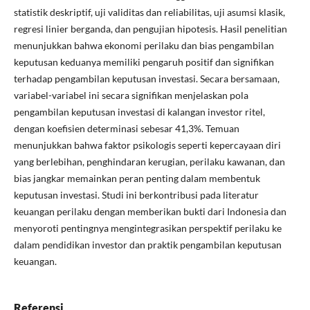
statistik deskriptif, uji validitas dan reliabilitas, uji asumsi klasik,
regresi linier berganda, dan pengujian hipotesis. Hasil penelitian
menunjukkan bahwa ekonomi perilaku dan bias pengambilan
keputusan keduanya memiliki pengaruh positif dan signifikan
terhadap pengambilan keputusan investasi. Secara bersamaan,
variabel-variabel ini secara signifikan menjelaskan pola
pengambilan keputusan investasi di kalangan investor ritel,
dengan koefisien determinasi sebesar 41,3%. Temuan
menunjukkan bahwa faktor psikologis seperti kepercayaan diri
yang berlebihan, penghindaran kerugian, perilaku kawanan, dan
bias jangkar memainkan peran penting dalam membentuk
keputusan investasi. Studi ini berkontribusi pada literatur
keuangan perilaku dengan memberikan bukti dari Indonesia dan
menyoroti pentingnya mengintegrasikan perspektif perilaku ke
dalam pendidikan investor dan praktik pengambilan keputusan
keuangan.
Referensi