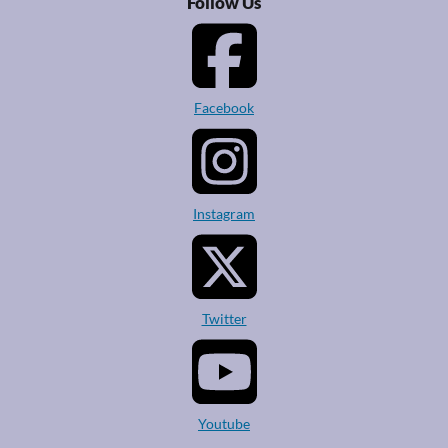
Follow Us
Facebook
Instagram
Twitter
Youtube