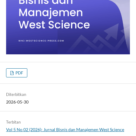
PDF
Diterbitkan
2026-05-30
Terbitan
Vol 5 No 02 (2026): Jurnal Bisnis dan Manajemen West Science