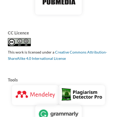
CC Licence
This work is licensed under a
Creative Commons Attribution-
ShareAlike 4.0 International License
Tools