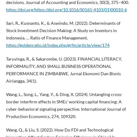
decisions. Journal of Accounting and Economics, 30(3), 375–400.
https://doi.org/https://doi.org/10.1016/S0165-4101(01)00010-6
Sari, R., Kusnanto, K., & Aswindo, M. (2022). Determinants of
Stock Investment Decision Making: A Study on Investors in
Indonesia. … Ratio of Finance Management.
https://goldenratio.id/index.php/grfm/article/view/174
Taruvinga, R., & Sakarombe, U. (2023). FINANCIAL LITERACY,
INFORMALITY, AND SMALL BUSINESS OPERATIONAL
PERFORMANCE IN ZIMBABWE. Jurnal Ekonomi Dan Bisnis
Airlangga, 34(1).
Wang, L., Song, L., Yang, Y., & Ding, X. (2024). Untangling cross-
border interfirm effects in SMEs’ working capital financing: A
cyber-behavioral signaling perspective. International Journal of
Production Economics, 274, 109320.
Wang, Q., & Liu, S. (2022). How Do FDI and Technological