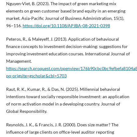
Nguyen-Viet, B. (2023). The impact of green marketing mix
elements on green customer based brand equity in an emerging
market. Asia-Pacific Journal of Business Administration, 15(1),
96–116.
https://doi.org/10.1108/APJBA-08-2021-0398
Peteros, R., & Maleyeff, J. (2013). Application of behavioural
finance concepts to investment decision-making: suggestions for
improving investment education courses. International Journal of
Management.
https://search.proquest.com/openview/176b90cbc0bc9efbefa8104a
pq-origsite=gscholar&cbl=5703
Raut, R. K., Kumar, R., & Das, N. (2025). Millennial behavioral
intentions toward socially responsible investment: an application
of norm activation model in a developing country. Journal of
Global Responsibility.
Reynolds, J. K., & Francis, J. R. (2000). Does size matter? The
influence of large clients on office-level auditor reporting