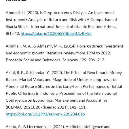
Ahmadi, H. (2023). Is Cryptocurrency Risky as An Investment
Instrument? Analysis of Return and Risk with A Comparison of
Sharia Stocks. International Journal of Islamic Business Ethics,
8(1), 40.
https://doi.org/10.30659/ijibe.8.1.40-53
Almfraji, M. A., & Almsafir, M. K. (2014). Foreign direct investment
and economic growth literature review from 1994 to 2012.
Procedia-Social and Behavioral Sciences, 129, 206–213.
Arini, R. E., & Iskandar, Y. (2022). The Effect of Benchmark, Money
Raised, Market Value, and Magnitude of Underpricing Towards
Abnormal Return Shares on the Long-Term Performance of Initial
Public Offerings in Indonesia. Proceedings of the International
Conference on Economics, Management and Accounting
(ICEMAC 2021), 207(Icemac 2021), 142–151.
https://doi.org/10.2991/aebmr.k.220204.016
Ashta, A., & Herrmann, H. (2021). Artificial intelligence and