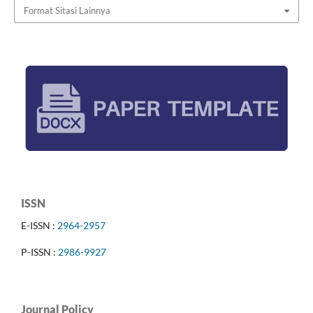
Format Sitasi Lainnya
ISSN
E-ISSN :
2964-2957
P-ISSN :
2986-9927
Journal Policy