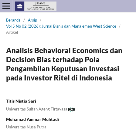
Beranda
/
Arsip
/
Vol 5 No 02 (2026): Jurnal Bisnis dan Manajemen West Science
/
Artikel
Analisis Behavioral Economics dan
Decision Bias terhadap Pola
Pengambilan Keputusan Investasi
pada Investor Ritel di Indonesia
Titis Nistia Sari
Universitas Sultan Ageng Tirtayasa
Muhamad Ammar Muhtadi
Universitas Nusa Putra