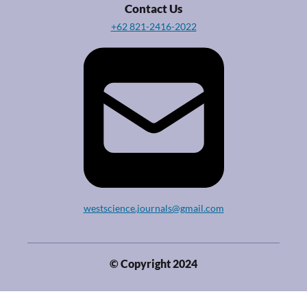
Contact Us
+62 821-2416-2022
westscience.journals@gmail.com
© Copyright 2024