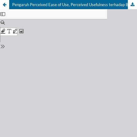
Pengaruh Perceived Ease of Use, Perceived Usefulness terhadap Behavioral Intention melalui Attitude Towards dalam Penggunaan Aplikasi Gopay diIndonesia