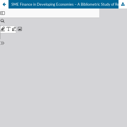
SME Finance in Developing Economies – A Bibliometric Study of Research Trends