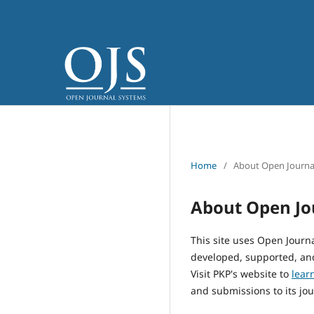
Home
/
About Open Journa
About Open Jo
This site uses Open Journ
developed, supported, and
Visit PKP's website to
lear
and submissions to its jou