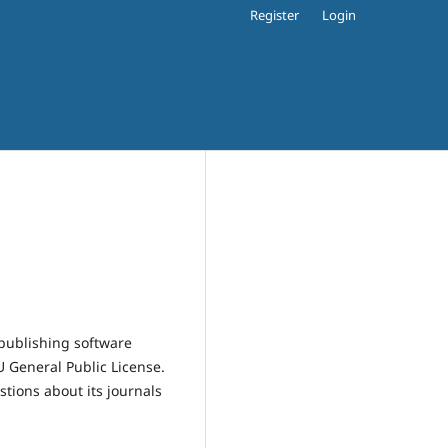
Register
Login
publishing software
 General Public License.
estions about its journals