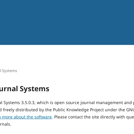
l Systems
urnal Systems
al Systems 3.5.0.3, which is open source journal management and 
 freely distributed by the Public Knowledge Project under the GNU
n more about the software
. Please contact the site directly with qu
rnals.