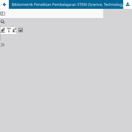
Bibliometrik Penelitian Pembelajaran STEM (Science, Technology, Engineering, Mathematics)