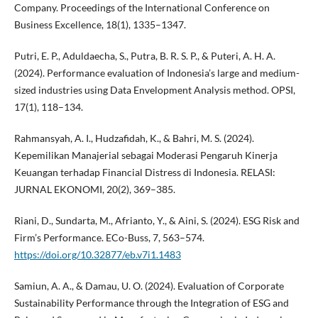
Company. Proceedings of the International Conference on
Business Excellence, 18(1), 1335–1347.
Putri, E. P., Aduldaecha, S., Putra, B. R. S. P., & Puteri, A. H. A.
(2024). Performance evaluation of Indonesia’s large and medium-
sized industries using Data Envelopment Analysis method. OPSI,
17(1), 118–134.
Rahmansyah, A. I., Hudzafidah, K., & Bahri, M. S. (2024).
Kepemilikan Manajerial sebagai Moderasi Pengaruh Kinerja
Keuangan terhadap Financial Distress di Indonesia. RELASI:
JURNAL EKONOMI, 20(2), 369–385.
Riani, D., Sundarta, M., Afrianto, Y., & Aini, S. (2024). ESG Risk and
Firm’s Performance. ECo-Buss, 7, 563–574.
https://doi.org/10.32877/eb.v7i1.1483
Samiun, A. A., & Damau, U. O. (2024). Evaluation of Corporate
Sustainability Performance through the Integration of ESG and