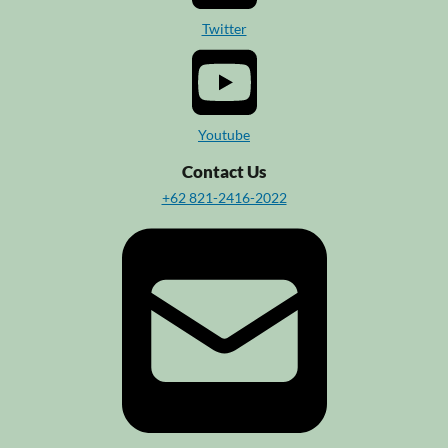
Twitter
Youtube
Contact Us
+62 821-2416-2022