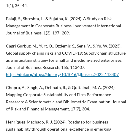
1(1), 35–44.
Balaji, S., Shreshta, L., & Sujatha, K. (2024). A Study on Risk
Management in Corporate Business. Involvement International
Journal of Business, 1(3), 197–209.
Cagri Gurbuz, M., Yurt, O., Ozdemir, S., Sena, V., & Yu, W. (2023).
Global supply chains risks and COVID-19: Supply chain structure
as a mitigating strategy for small and medium-sized enterprises.
Journal of Business Research, 155, 113407.
https://doi.org/https://doi.org/10.1016/j.jbusres.2022.113407
Chopra, A., Singh, A., Debnath, R., & Quttainah, M. A. (2024).
Mapping Corporate Sustainability and Firm Performance
Research: A Scientometric and Bibliometric Examination. Journal
of Risk and Financial Management, 17(7), 304.
Henríquez-Machado, R. J. (2024). Roadmap for business
sustainability through operational excellence in emerging