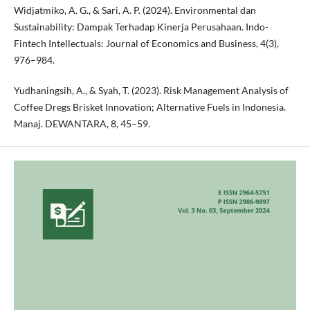
Widjatmiko, A. G., & Sari, A. P. (2024). Environmental dan
Sustainability: Dampak Terhadap Kinerja Perusahaan. Indo-
Fintech Intellectuals: Journal of Economics and Business, 4(3),
976–984.
Yudhaningsih, A., & Syah, T. (2023). Risk Management Analysis of
Coffee Dregs Brisket Innovation; Alternative Fuels in Indonesia.
Manaj. DEWANTARA, 8, 45–59.