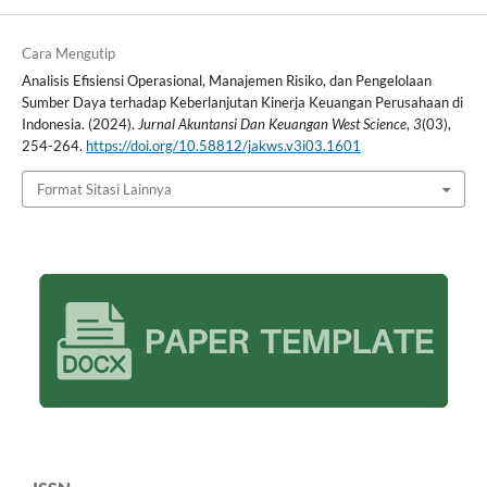
Cara Mengutip
Analisis Efisiensi Operasional, Manajemen Risiko, dan Pengelolaan
Sumber Daya terhadap Keberlanjutan Kinerja Keuangan Perusahaan di
Indonesia. (2024).
Jurnal Akuntansi Dan Keuangan West Science
,
3
(03),
254-264.
https://doi.org/10.58812/jakws.v3i03.1601
Format Sitasi Lainnya