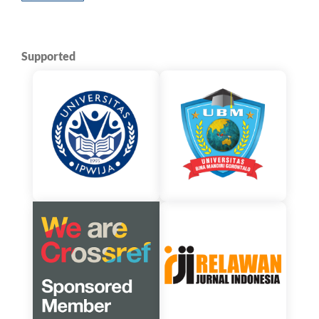
Supported