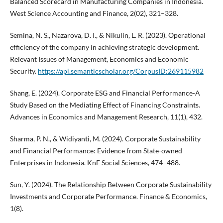
Balanced Scorecard in Manufacturing Companies in Indonesia.
West Science Accounting and Finance, 2(02), 321–328.
Semina, N. S., Nazarova, D. I., & Nikulin, L. R. (2023). Operational
efficiency of the company in achieving strategic development.
Relevant Issues of Management, Economics and Economic
Security.
https://api.semanticscholar.org/CorpusID:269115982
Shang, E. (2024). Corporate ESG and Financial Performance-A
Study Based on the Mediating Effect of Financing Constraints.
Advances in Economics and Management Research, 11(1), 432.
Sharma, P. N., & Widiyanti, M. (2024). Corporate Sustainability
and Financial Performance: Evidence from State-owned
Enterprises in Indonesia. KnE Social Sciences, 474–488.
Sun, Y. (2024). The Relationship Between Corporate Sustainability
Investments and Corporate Performance. Finance & Economics,
1(8).