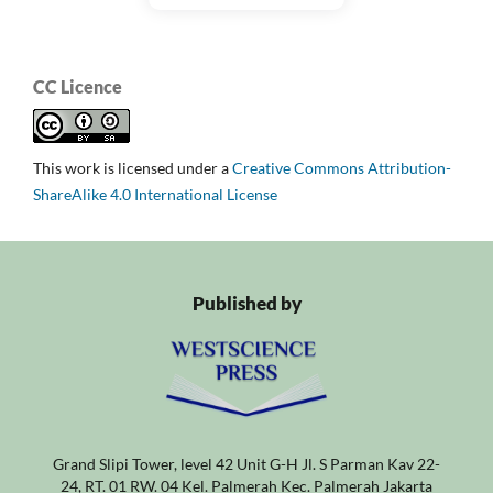
CC Licence
This work is licensed under a
Creative Commons Attribution-
ShareAlike 4.0 International License
Published by
Grand Slipi Tower, level 42 Unit G-H Jl. S Parman Kav 22-
24, RT. 01 RW. 04 Kel. Palmerah Kec. Palmerah Jakarta