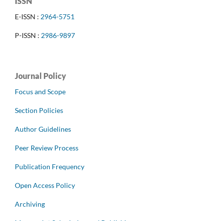
ISSN
E-ISSN :
2964-5751
P-ISSN :
2986-9897
Journal Policy
Focus and Scope
Section Policies
Author Guidelines
Peer Review Process
Publication Frequency
Open Access Policy
Archiving