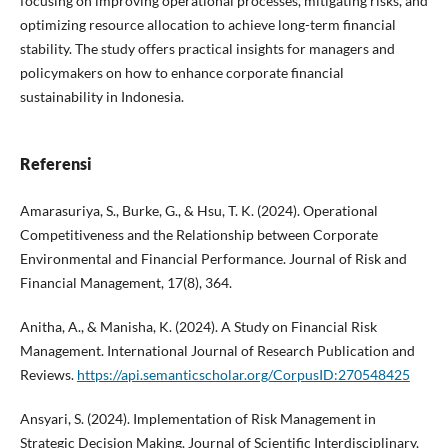
focusing on improving operational processes, mitigating risks, and
optimizing resource allocation to achieve long-term financial
stability. The study offers practical insights for managers and
policymakers on how to enhance corporate financial
sustainability in Indonesia.
Referensi
Amarasuriya, S., Burke, G., & Hsu, T. K. (2024). Operational
Competitiveness and the Relationship between Corporate
Environmental and Financial Performance. Journal of Risk and
Financial Management, 17(8), 364.
Anitha, A., & Manisha, K. (2024). A Study on Financial Risk
Management. International Journal of Research Publication and
Reviews.
https://api.semanticscholar.org/CorpusID:270548425
Ansyari, S. (2024). Implementation of Risk Management in
Strategic Decision Making. Journal of Scientific Interdisciplinary,