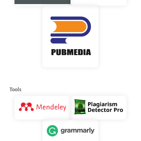
Tools