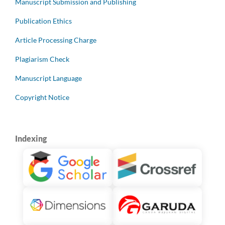
Manuscript Submission and Publishing
Publication Ethics
Article Processing Charge
Plagiarism Check
Manuscript Language
Copyright Notice
Indexing