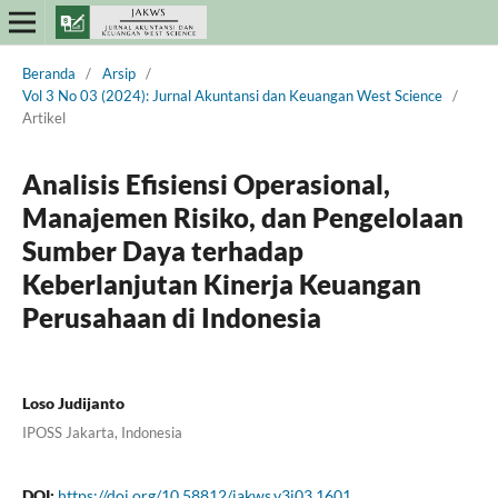
Beranda
/
Arsip
/
Vol 3 No 03 (2024): Jurnal Akuntansi dan Keuangan West Science
/
Artikel
Analisis Efisiensi Operasional,
Manajemen Risiko, dan Pengelolaan
Sumber Daya terhadap
Keberlanjutan Kinerja Keuangan
Perusahaan di Indonesia
Loso Judijanto
IPOSS Jakarta, Indonesia
DOI:
https://doi.org/10.58812/jakws.v3i03.1601