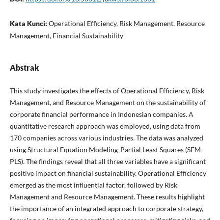
Kata Kunci:
Operational Efficiency, Risk Management, Resource
Management, Financial Sustainability
Abstrak
This study investigates the effects of Operational Efficiency, Risk
Management, and Resource Management on the sustainability of
corporate financial performance in Indonesian companies. A
quantitative research approach was employed, using data from
170 companies across various industries. The data was analyzed
using Structural Equation Modeling-Partial Least Squares (SEM-
PLS). The findings reveal that all three variables have a significant
positive impact on financial sustainability. Operational Efficiency
emerged as the most influential factor, followed by Risk
Management and Resource Management. These results highlight
the importance of an integrated approach to corporate strategy,