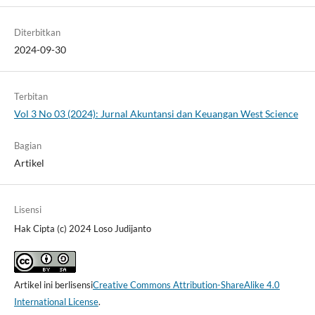
Diterbitkan
2024-09-30
Terbitan
Vol 3 No 03 (2024): Jurnal Akuntansi dan Keuangan West Science
Bagian
Artikel
Lisensi
Hak Cipta (c) 2024 Loso Judijanto
Artikel ini berlisensi
Creative Commons Attribution-ShareAlike 4.0
International License
.