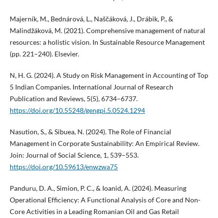
Majerník, M., Bednárová, L., Naščáková, J., Drábik, P., &
Malindžáková, M. (2021). Comprehensive management of natural
resources: a holistic vision. In Sustainable Resource Management
(pp. 221–240). Elsevier.
N, H. G. (2024). A Study on Risk Management in Accounting of Top
5 Indian Companies. International Journal of Research
Publication and Reviews, 5(5), 6734–6737.
https://doi.org/10.55248/gengpi.5.0524.1294
Nasution, S., & Sibuea, N. (2024). The Role of Financial
Management in Corporate Sustainability: An Empirical Review.
Join: Journal of Social Science, 1, 539–553.
https://doi.org/10.59613/enwzwa75
Panduru, D. A., Simion, P. C., & Ioanid, A. (2024). Measuring
Operational Efficiency: A Functional Analysis of Core and Non-
Core Activities in a Leading Romanian Oil and Gas Retail