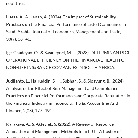
countries.
Hessa, A., & Hanan, A. (2024). The Impact of Sustainability
Practices on the Financial Performance of Listed Companies in
Saudi Arabia. Journal of Economics, Management and Trade,
30(7), 38–46.
Ige-Gbadeyan, O., & Swanepoel, M. J. (2023). DETERMINANTS OF
OPERATIONAL EFFICIENCY ON THE FINANCIAL HEALTH OF
NON-LIFE INSuRANCE COMPANIES IN SOuTH AFRICA.
Judijanto, L., Hairuddin, S. H., Subhan, S., & Sipayung, B. (2024).
Analysis of the Effect of Risk Management and Compliance
Practices on Financial Performance and Corporate Reputation in
the Financial Industry in Indonesia. The Es Accounting And
Finance, 2(03), 177–191.
Karakaya, A., & Akleylek, S. (2022). A Review of Resource
Allocation and Management Methods in IoT BT - A Fusion of