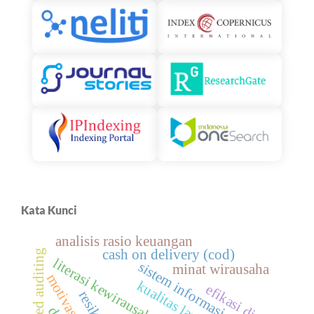
Kata Kunci
analisis rasio keuangan
cash on delivery (cod)
risk-based auditing
literasi kewirausahaan
sistem informasi akuntansi
minat wirausaha
motivasi diri
efikasi diri