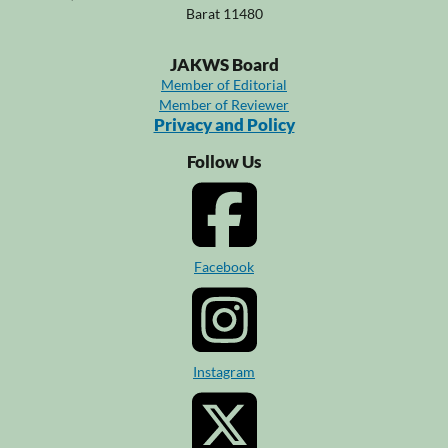
Barat 11480
JAKWS Board
Member of Editorial
Member of Reviewer
Privacy and Policy
Follow Us
Facebook
Instagram