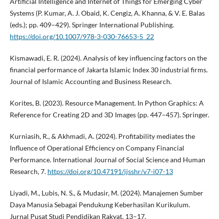
Artificial Intelligence and Internet of Things for Emerging Cyber
Systems (P. Kumar, A. J. Obaid, K. Cengiz, A. Khanna, & V. E. Balas
(eds.); pp. 409–429). Springer International Publishing.
https://doi.org/10.1007/978-3-030-76653-5_22
Kismawadi, E. R. (2024). Analysis of key influencing factors on the
financial performance of Jakarta Islamic Index 30 industrial firms.
Journal of Islamic Accounting and Business Research.
Korites, B. (2023). Resource Management. In Python Graphics: A
Reference for Creating 2D and 3D Images (pp. 447–457). Springer.
Kurniasih, R., & Akhmadi, A. (2024). Profitability mediates the
Influence of Operational Efficiency on Company Financial
Performance. International Journal of Social Science and Human
Research, 7.
https://doi.org/10.47191/ijsshr/v7-i07-13
Liyadi, M., Lubis, N. S., & Mudasir, M. (2024). Manajemen Sumber
Daya Manusia Sebagai Pendukung Keberhasilan Kurikulum.
Jurnal Pusat Studi Pendidikan Rakyat, 13–17.